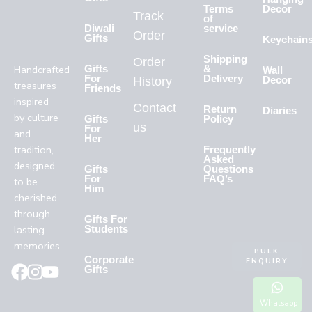
Terms
Decor
Track
of
Diwali
service
Order
Gifts
Keychain
Shipping
Order
Handcrafted
Gifts
&
Wall
For
Delivery
History
Decor
treasures
Friends
inspired
Contact
Return
Diaries
by culture
Gifts
Policy
us
For
and
Her
tradition,
Frequently
Asked
designed
Gifts
Questions
For
FAQ’s
to be
Him
cherished
through
Gifts For
lasting
Students
memories.
BULK
Corporate
ENQUIRY
Gifts
Whatsapp