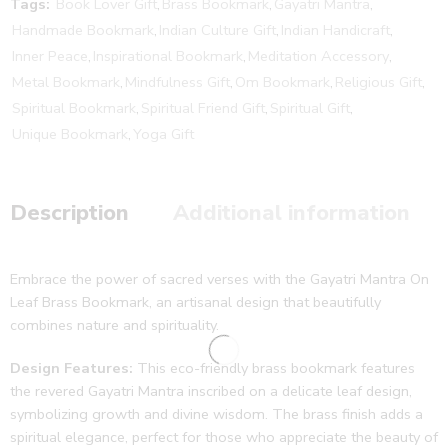
Tags:
Book Lover Gift
,
Brass Bookmark
,
Gayatri Mantra
,
Handmade Bookmark
,
Indian Culture Gift
,
Indian Handicraft
,
Inner Peace
,
Inspirational Bookmark
,
Meditation Accessory
,
Metal Bookmark
,
Mindfulness Gift
,
Om Bookmark
,
Religious Gift
,
Spiritual Bookmark
,
Spiritual Friend Gift
,
Spiritual Gift
,
Unique Bookmark
,
Yoga Gift
Description
Additional information
Embrace the power of sacred verses with the Gayatri Mantra On
Leaf Brass Bookmark, an artisanal design that beautifully
combines nature and spirituality.
Design Features:
This eco-friendly brass bookmark features
the revered Gayatri Mantra inscribed on a delicate leaf design,
symbolizing growth and divine wisdom. The brass finish adds a
spiritual elegance, perfect for those who appreciate the beauty of