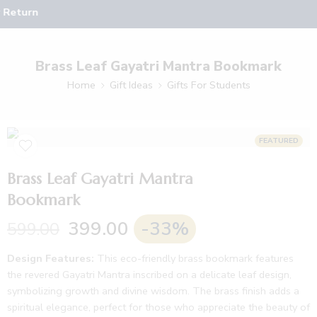
 Return
Brass Leaf Gayatri Mantra Bookmark
Home
Gift Ideas
Gifts For Students
FEATURED
Brass Leaf Gayatri Mantra
Bookmark
399.00
-33%
599.00
Design Features:
This eco-friendly brass bookmark features
the revered Gayatri Mantra inscribed on a delicate leaf design,
symbolizing growth and divine wisdom. The brass finish adds a
spiritual elegance, perfect for those who appreciate the beauty of