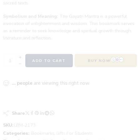
sacred texts.
Symbolism and Meaning:
The Gayatri Mantra is a powerful
invocation of enlightenment and wisdom. This bookmark serves
as a reminder to seek knowledge and spiritual growth through
literature and reflection.
ADD TO CART
BUY NOW
...
people
are viewing this right now
Share
SKU:
LBM-2173
Categories:
Bookmarks
,
Gifts For Students