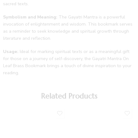
sacred texts.
Symbolism and Meaning:
The Gayatri Mantra is a powerful
invocation of enlightenment and wisdom. This bookmark serves
as a reminder to seek knowledge and spiritual growth through
literature and reflection.
Usage:
Ideal for marking spiritual texts or as a meaningful gift
for those on a journey of self-discovery, the Gayatri Mantra On
Leaf Brass Bookmark brings a touch of divine inspiration to your
reading.
Related Products