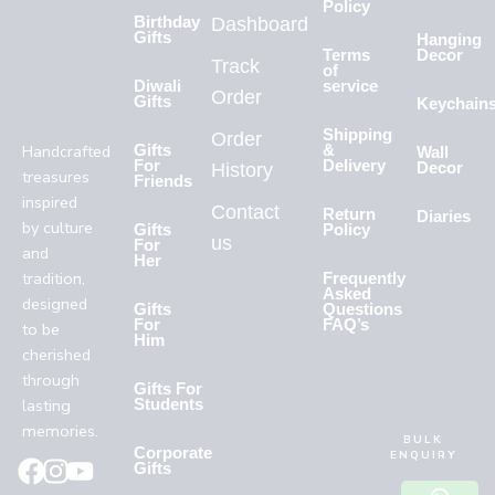
Policy
Birthday
Dashboard
Gifts
Hanging
Terms
Decor
Track
of
Diwali
service
Order
Gifts
Keychain
Shipping
Order
Handcrafted
Gifts
&
Wall
For
Delivery
History
Decor
treasures
Friends
inspired
Contact
Return
Diaries
by culture
Gifts
Policy
us
For
and
Her
tradition,
Frequently
Asked
designed
Gifts
Questions
For
FAQ’s
to be
Him
cherished
through
Gifts For
lasting
Students
memories.
BULK
Corporate
ENQUIRY
Gifts