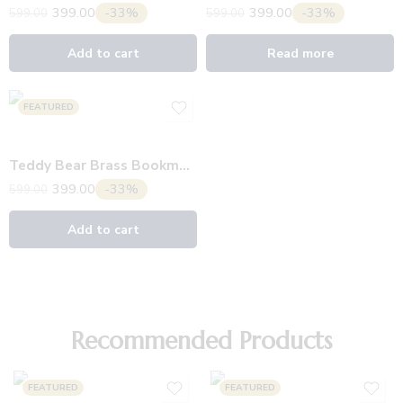
399.00
-33%
399.00
-33%
599.00
599.00
Add to cart
Read more
FEATURED
Teddy Bear Brass Bookmark
399.00
-33%
599.00
Add to cart
Recommended Products
FEATURED
FEATURED