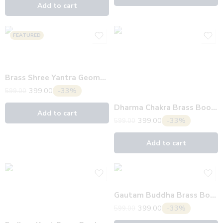
Add to cart
FEATURED
Brass Shree Yantra Geometric Bookmark
399.00
-33%
599.00
Dharma Chakra Brass Bookmark
Add to cart
399.00
-33%
599.00
Add to cart
Gautam Buddha Brass Bookmark
399.00
-33%
599.00