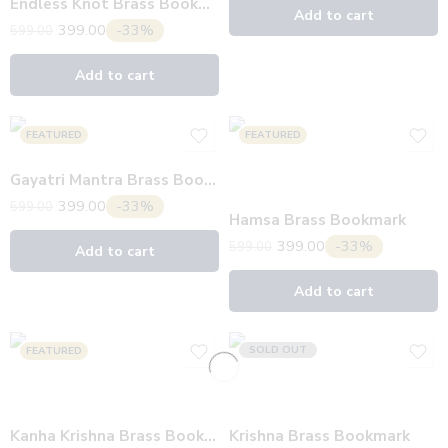
Endless Knot Brass Bookmark
Add to cart
399.00
-33%
599.00
Add to cart
FEATURED
FEATURED
Gayatri Mantra Brass Bookmark
399.00
-33%
599.00
Hamsa Brass Bookmark
399.00
-33%
599.00
Add to cart
Add to cart
SOLD OUT
FEATURED
Kanha Krishna Brass Bookmark
Krishna Brass Bookmark