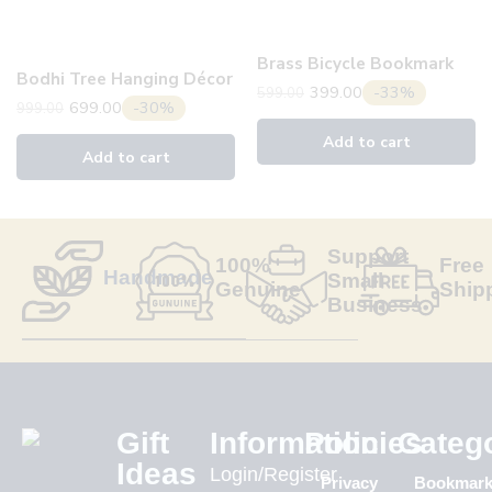
Brass Bicycle Bookmark
Bodhi Tree Hanging Décor
399.00
-33%
599.00
699.00
-30%
999.00
Add to cart
Add to cart
Support
100%
Free
Handmade
Small
Genuine
Ship
Business
Gift
Information
Policies
Categ
Ideas
Login/Register
Privacy
Bookmar