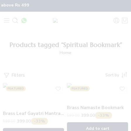
 above Rs 499
Products tagged “Spiritual Bookmark”
Home
Filters
Sort by
FEATURED
FEATURED
Brass Namaste Bookmark
Brass Leaf Gayatri Mantra Bookmark
399.00
-33%
599.00
399.00
-33%
599.00
Add to cart