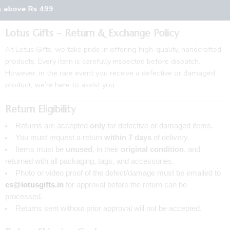
s above Rs 499
Lotus Gifts – Return & Exchange Policy
At Lotus Gifts, we take pride in offering high-quality, handcrafted
products. Every item is carefully inspected before dispatch.
However, in the rare event you receive a defective or damaged
product, we’re here to assist you.
Return Eligibility
Returns are accepted
only
for defective or damaged items.
You must request a return
within 7 days
of delivery.
Items must be
unused
, in their
original condition
, and
returned with all packaging, tags, and accessories.
Photo or video proof of the defect/damage must be emailed to
cs@lotusgifts.in
for approval before the return can be
processed.
Returns sent without prior approval will not be accepted.