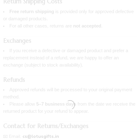
Return Shipping Costs
Free return shipping
is provided only for approved defective
or damaged products.
For all other cases, returns are
not accepted
.
Exchanges
If you receive a defective or damaged product and prefer a
replacement instead of a refund, we are happy to offer an
exchange (subject to stock availability).
Refunds
Approved refunds will be processed to your original payment
method.
Please allow
5–7 business days
from the date we receive the
returned product for your refund to appear.
Contact for Returns/Exchanges
📧 Email:
cs@lotusgifts.in