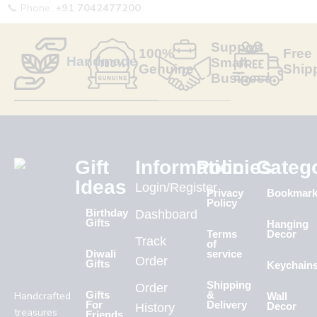
📞 Phone:
+91 7042477200
Support
100%
Free
Handmade
Small
Genuine
Ship
Business
Gift
Information
Policies
Categ
Ideas
Login/Register
Privacy
Bookmar
Policy
Birthday
Dashboard
Gifts
Hanging
Terms
Decor
Track
of
Diwali
service
Order
Gifts
Keychain
Shipping
Order
Handcrafted
Gifts
&
Wall
For
Delivery
History
Decor
treasures
Friends