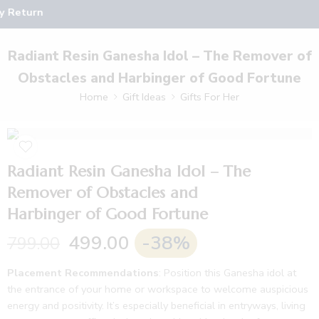
y Return
Radiant Resin Ganesha Idol – The Remover of
Obstacles and Harbinger of Good Fortune
Home
Gift Ideas
Gifts For Her
Radiant Resin Ganesha Idol – The
Remover of Obstacles and
Harbinger of Good Fortune
499.00
-38%
799.00
Placement Recommendations
: Position this Ganesha idol at
the entrance of your home or workspace to welcome auspicious
energy and positivity. It’s especially beneficial in entryways, living