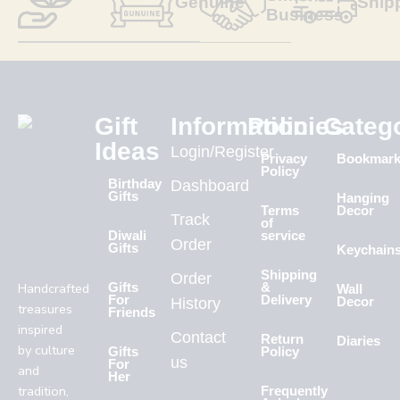
Genuine
Ship
Business
Gift
Information
Policies
Categ
Ideas
Login/Register
Privacy
Bookmar
Policy
Birthday
Dashboard
Gifts
Hanging
Terms
Decor
Track
of
Diwali
service
Order
Gifts
Keychain
Shipping
Order
Handcrafted
Gifts
&
Wall
For
Delivery
History
Decor
treasures
Friends
inspired
Contact
Return
Diaries
by culture
Gifts
Policy
us
For
and
Her
tradition,
Frequently