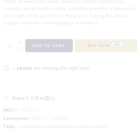
rooms, or even office desks, where it’s said to inspire focus,
creativity, and problem-solving. Ganesha’s presence is believed to
encourage clarity and smooth transitions, making this piece a
popular choice for new beginnings or ventures.
ADD TO CART
BUY NOW
...
people
are viewing this right now
Share
SKU:
LS-9101-1-1
Categories:
Gifts For Her
,
Idols
Tags:
Ganesha Idol
,
Ganesha statue
,
Raja Ganesha