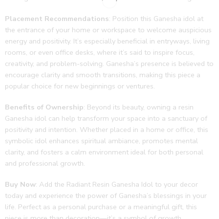
Placement Recommendations
: Position this Ganesha idol at
the entrance of your home or workspace to welcome auspicious
energy and positivity. It’s especially beneficial in entryways, living
rooms, or even office desks, where it’s said to inspire focus,
creativity, and problem-solving. Ganesha’s presence is believed to
encourage clarity and smooth transitions, making this piece a
popular choice for new beginnings or ventures.
Benefits of Ownership
: Beyond its beauty, owning a resin
Ganesha idol can help transform your space into a sanctuary of
positivity and intention. Whether placed in a home or office, this
symbolic idol enhances spiritual ambiance, promotes mental
clarity, and fosters a calm environment ideal for both personal
and professional growth.
Buy Now
: Add the Radiant Resin Ganesha Idol to your decor
today and experience the power of Ganesha’s blessings in your
life. Perfect as a personal purchase or a meaningful gift, this
piece is more than decoration—it’s a symbol of growth,