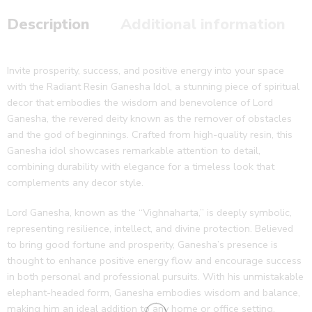
Description
Additional information
Invite prosperity, success, and positive energy into your space
with the Radiant Resin Ganesha Idol, a stunning piece of spiritual
decor that embodies the wisdom and benevolence of Lord
Ganesha, the revered deity known as the remover of obstacles
and the god of beginnings. Crafted from high-quality resin, this
Ganesha idol showcases remarkable attention to detail,
combining durability with elegance for a timeless look that
complements any decor style.
Lord Ganesha, known as the “Vighnaharta,” is deeply symbolic,
representing resilience, intellect, and divine protection. Believed
to bring good fortune and prosperity, Ganesha’s presence is
thought to enhance positive energy flow and encourage success
in both personal and professional pursuits. With his unmistakable
elephant-headed form, Ganesha embodies wisdom and balance,
making him an ideal addition to any home or office setting.