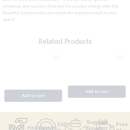
resilience, and success. Embrace the positive energy with this
beautiful Ganesha idol and watch the transformation in your
space!
Related Products
Support
100%
Free
Handmade
Small