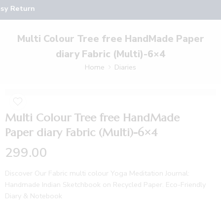
sy Return
Multi Colour Tree free HandMade Paper
diary Fabric (Multi)-6×4
Home
Diaries
Multi Colour Tree free HandMade
Paper diary Fabric (Multi)-6×4
299.00
Discover Our Fabric multi colour Yoga Meditation Journal:
Handmade Indian Sketchbook on Recycled Paper. Eco-Friendly
Diary & Notebook