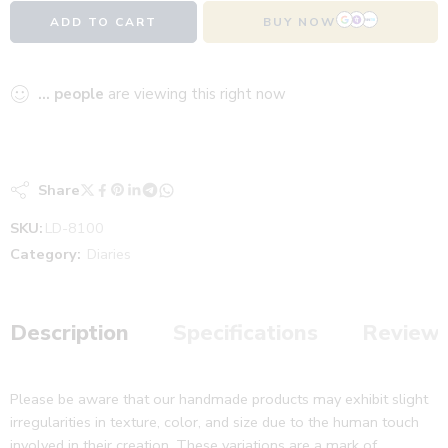
ADD TO CART
BUY NOW
...
people
are viewing this right now
Share
SKU:
LD-8100
Category:
Diaries
Description
Specifications
Reviews
Please be aware that our handmade products may exhibit slight
irregularities in texture, color, and size due to the human touch
involved in their creation. These variations are a mark of