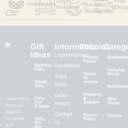
100%
Free
Handmade
Small
Genuine
Ship
Business
Gift
Information
Policies
Categ
Ideas
Login/Register
Privacy
Bookmar
Policy
Birthday
Dashboard
Gifts
Hanging
Terms
Decor
Track
of
Diwali
service
Order
Gifts
Keychain
Shipping
Order
Handcrafted
Gifts
&
Wall
For
Delivery
History
Decor
treasures
Friends
inspired
Contact
Return
Diaries
by culture
Gifts
Policy
us
For
and
Her