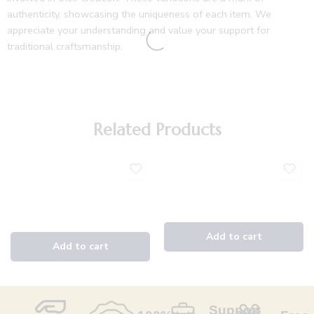
authenticity, showcasing the uniqueness of each item. We
appreciate your understanding and value your support for
traditional craftsmanship.
Related Products
Support