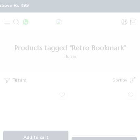
 above Rs 499
Products tagged “Retro Bookmark”
Home
Filters
Sort by