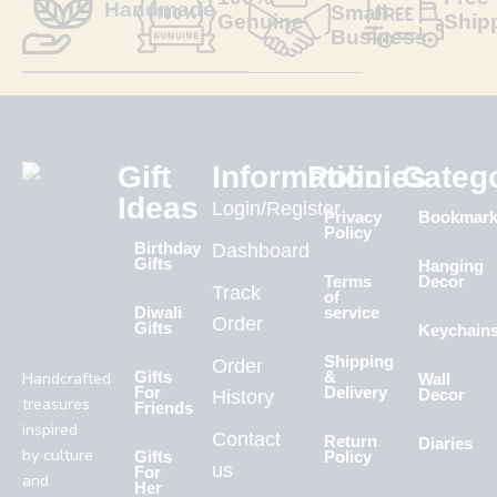
Handmade
Small
Genuine
Ship
Business
Gift
Information
Policies
Categ
Ideas
Login/Register
Privacy
Bookmar
Policy
Birthday
Dashboard
Gifts
Hanging
Terms
Decor
Track
of
Diwali
service
Order
Gifts
Keychain
Shipping
Order
Handcrafted
Gifts
&
Wall
For
Delivery
History
Decor
treasures
Friends
inspired
Contact
Return
Diaries
by culture
Gifts
Policy
us
For
and
Her