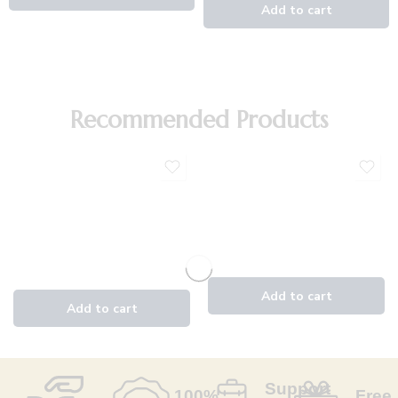
Recommended Products
Support
100%
Free