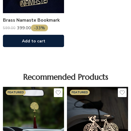
Brass Namaste Bookmark
399.00
-33%
599.00
Add to cart
Recommended Products
FEATURED
FEATURED