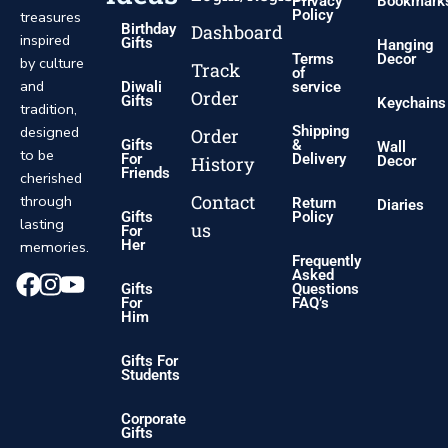
Privacy
Bookmark
Policy
treasures
Dashboard
Birthday
inspired
Gifts
Hanging
Terms
Decor
by culture
Track
of
and
Diwali
service
Order
Gifts
Keychains
tradition,
designed
Shipping
Order
Gifts
&
Wall
to be
For
Delivery
History
Decor
Friends
cherished
Contact
through
Return
Diaries
Gifts
Policy
lasting
us
For
Her
memories.
Frequently
Asked
Gifts
Questions
For
FAQ’s
Him
Gifts For
Students
Corporate
Gifts