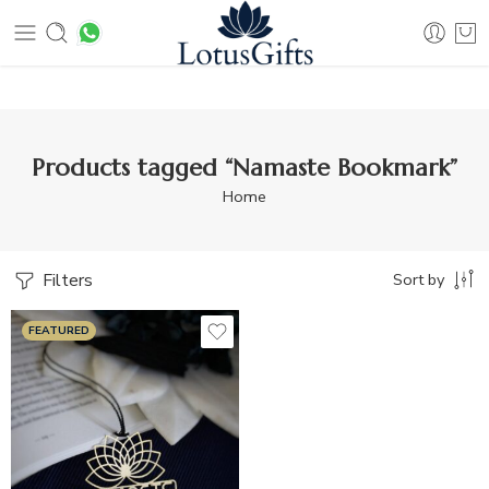
ping on orders above Rs 499
Products tagged “Namaste Bookmark”
Home
Filters
Sort by
FEATURED