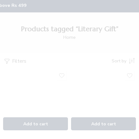
above Rs 499
Products tagged “Literary Gift”
Home
Filters
Sort by