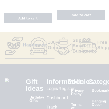
Support
100%
Free
Handmade
Small
Genuine
Ship
Business
Gift
Information
Policies
Categ
Ideas
Login/Register
Privacy
Bookmar
Policy
Birthday
Dashboard
Gifts
Hanging
Terms
Decor
Track
of