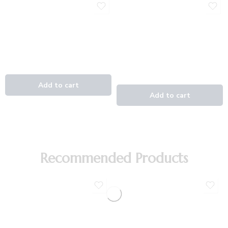
Recommended Products