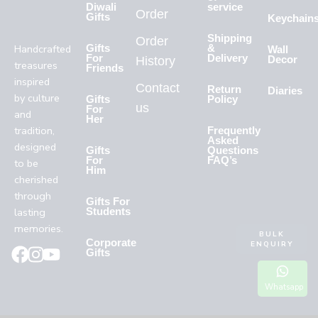
Diwali
service
Order
Gifts
Keychain
Shipping
Order
Handcrafted
Gifts
&
Wall
For
Delivery
History
Decor
treasures
Friends
inspired
Contact
Return
Diaries
by culture
Gifts
Policy
us
For
and
Her
tradition,
Frequently
Asked
designed
Gifts
Questions
For
FAQ’s
to be
Him
cherished
through
Gifts For
lasting
Students
memories.
BULK
Corporate
ENQUIRY
Gifts
Whatsapp