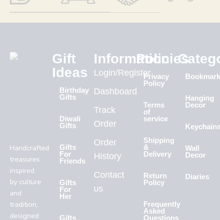
Gift
Information
Policies
Categ
Ideas
Login/Register
Privacy
Bookmar
Policy
Birthday
Dashboard
Gifts
Hanging
Terms
Decor
Track
of
Diwali
service
Order
Gifts
Keychain
Shipping
Order
Handcrafted
Gifts
&
Wall
For
Delivery
History
Decor
treasures
Friends
inspired
Contact
Return
Diaries
by culture
Gifts
Policy
us
For
and
Her
tradition,
Frequently
Asked
designed
Gifts
Questions