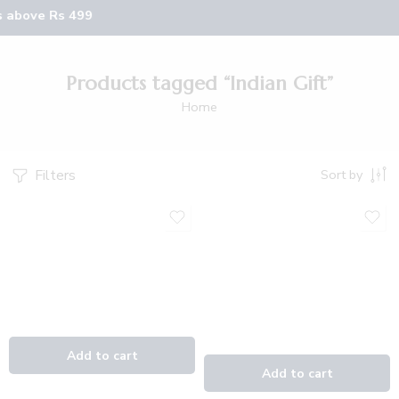
s above Rs 499
Products tagged “Indian Gift”
Home
Filters
Sort by