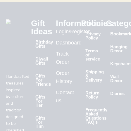
Gift
Information
Policies
Categ
Ideas
Login/Register
Privacy
Bookmar
Policy
Birthday
Dashboard
Gifts
Hanging
Terms
Decor
Track
of
Diwali
service
Order
Gifts
Keychain
Shipping
Order
Handcrafted
Gifts
&
Wall
For
Delivery
History
Decor
treasures
Friends
inspired
Contact
Return
Diaries
by culture
Gifts
Policy
us
For
and
Her
tradition,
Frequently
Asked
designed
Gifts
Questions
For
FAQ’s
to be
Him
cherished