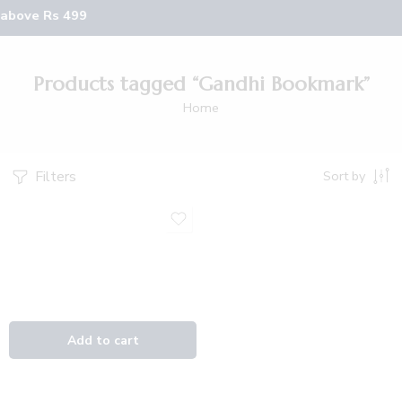
 above Rs 499
Products tagged “Gandhi Bookmark”
Home
Filters
Sort by