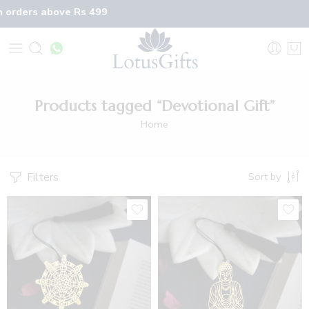
n orders above Rs 499
Products tagged “Devotional Gift”
Home
Filters
Sort by