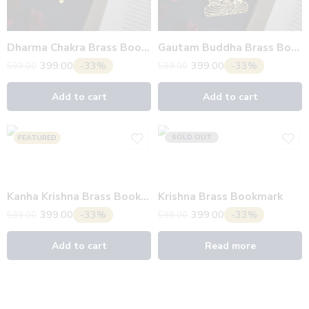
Dharma Chakra Brass Bookmark
Gautam Buddha Brass Bookmark
399.00
-33%
399.00
-33%
599.00
599.00
Add to cart
Add to cart
SOLD OUT
FEATURED
Kanha Krishna Brass Bookmark
Krishna Brass Bookmark
399.00
-33%
399.00
-33%
599.00
599.00
Add to cart
Read more