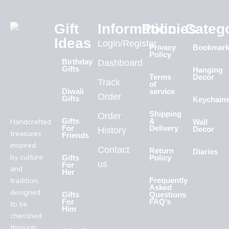
Gift
Information
Policies
Categ
Ideas
Login/Register
Privacy
Bookmar
Policy
Birthday
Dashboard
Gifts
Hanging
Terms
Decor
Track
of
Diwali
service
Order
Gifts
Keychain
Shipping
Order
Handcrafted
Gifts
&
Wall
For
Delivery
History
Decor
treasures
Friends
inspired
Contact
Return
Diaries
by culture
Gifts
Policy
us
For
and
Her
tradition,
Frequently
Asked
designed
Gifts
Questions
For
FAQ’s
to be
Him
cherished
through