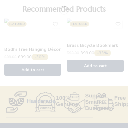
Recommended Products
FEATURED
FEATURED
Brass Bicycle Bookmark
Bodhi Tree Hanging Décor
399.00
-33%
599.00
699.00
-30%
999.00
Add to cart
Add to cart
Support
100%
Free
Handmade
Small
Genuine
Ship
Business